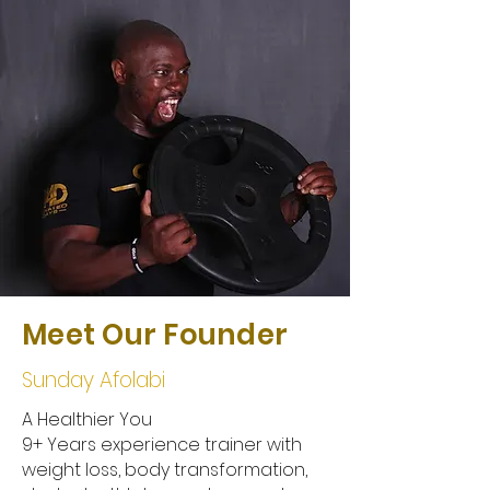
Meet Our Founder
Sunday Afolabi
A Healthier You
9+ Years experience trainer with
weight loss, body transformation,