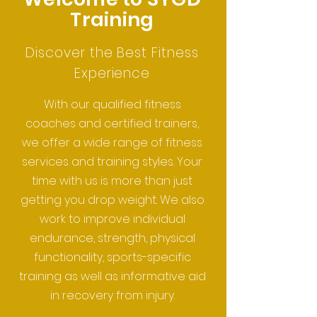
Training
Discover the Best Fitness
Experience
With our qualified fitness
coaches and certified trainers,
we offer a wide range of fitness
services and training styles. Your
time with us is more than just
getting you drop weight. We also
work to improve individual
endurance, strength, physical
functionality, sports-specific
training as well as informative aid
in recovery from injury.