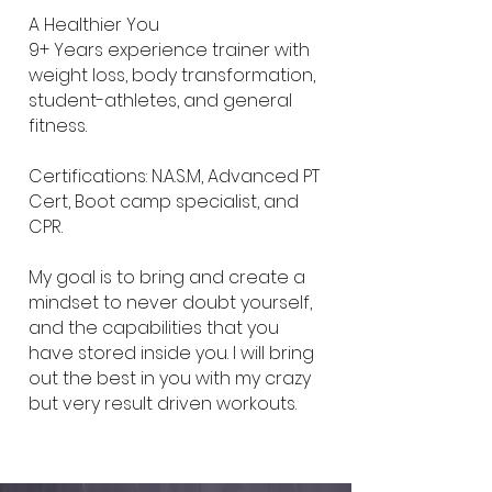
A Healthier You
9+ Years experience trainer with
weight loss, body transformation,
student-athletes, and general
fitness.
Certifications: N.A.S.M, Advanced PT
Cert, Boot camp specialist, and
CPR.
My goal is to bring and create a
mindset to never doubt yourself,
and the capabilities that you
have stored inside you. I will bring
out the best in you with my crazy
but very result driven workouts.