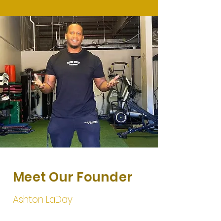
Meet Our Founder
Ashton LaDay