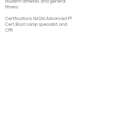
student-athletes, and general
fitness.
Certifications: N.A.S.M, Advanced PT
Cert, Boot camp specialist, and
CPR.
My goal is to bring and create a
mindset to never doubt yourself,
and the capabilities that you have
stored inside you. I will bring out the
best in you with my crazy but very
result driven workouts.