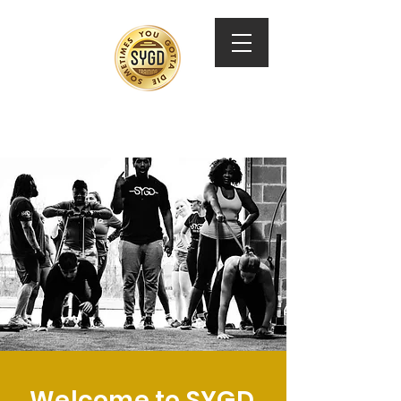
SYGD Training
Welcome to SYGD