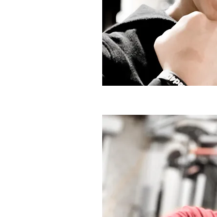
SYGD Training