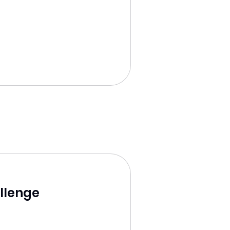
llenge