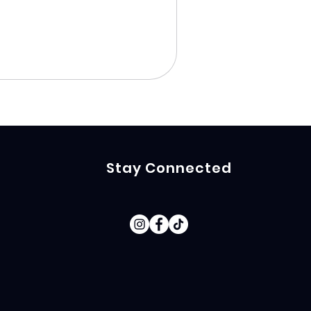
Stay Connected