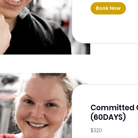
Book Now
Committed 
(60DAYS)
320
$320
US
dollars