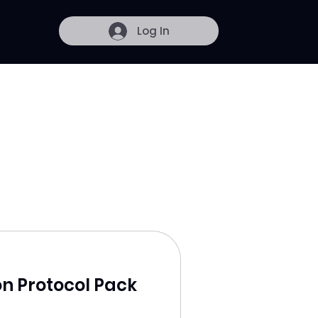
Log In
on Protocol Pack