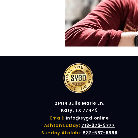
21414 Julie Marie Ln,
Katy, TX 77449
Email:
info@sygd.online
Ashton LaDay:
713-373-9777
Sunday Afolabi:
832-657-9559