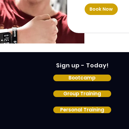
Book Now
Sign up - Today!
Bootcamp
Group Training
Personal Training