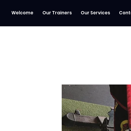
Welcome
Our Trainers
Our Services
Cont