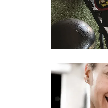
Book an Assessment