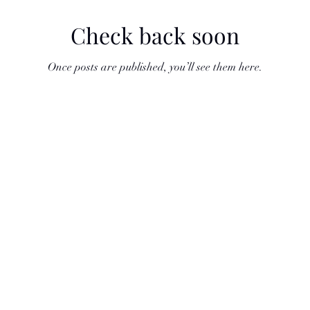
Check back soon
Once posts are published, you’ll see them here.