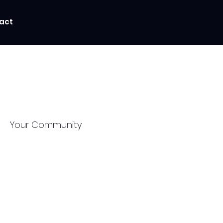
act
Your Community