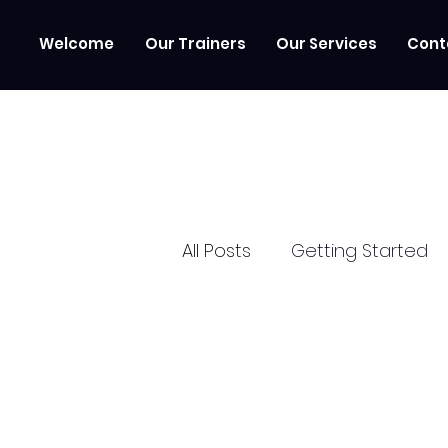
Welcome
Our Trainers
Our Services
Cont
All Posts
Getting Started