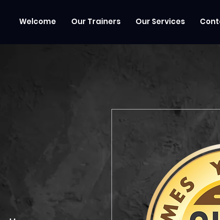
Welcome
Our Trainers
Our Services
Cont