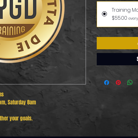
Training M
$55.00
every
ns
pm, Saturday 8am
ther your goals.