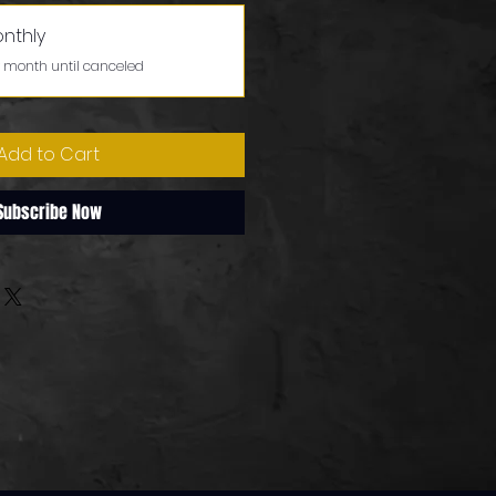
onthly
 month until canceled
Add to Cart
Subscribe Now