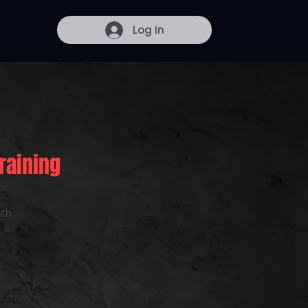
Log In
raining
th