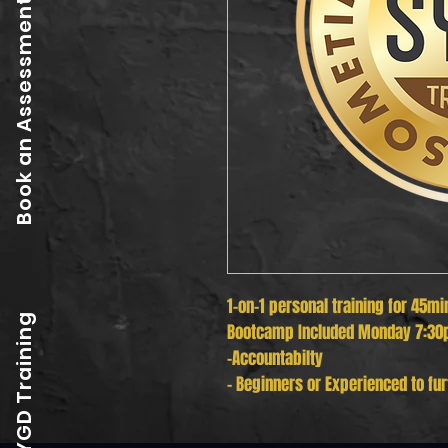
Book an Assessment
1-on-1 personal training for 45mi
SYGD Training
Bootcamp Included Monday 7:30
-Accountabilty
- Beginners or Experienced to fur